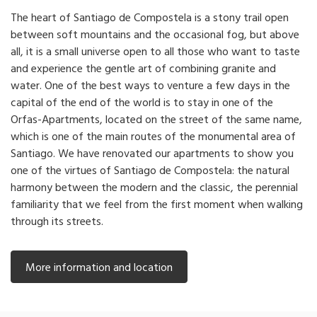
The heart of Santiago de Compostela is a stony trail open
between soft mountains and the occasional fog, but above
all, it is a small universe open to all those who want to taste
and experience the gentle art of combining granite and
water. One of the best ways to venture a few days in the
capital of the end of the world is to stay in one of the
Orfas-Apartments, located on the street of the same name,
which is one of the main routes of the monumental area of
Santiago. We have renovated our apartments to show you
one of the virtues of Santiago de Compostela: the natural
harmony between the modern and the classic, the perennial
familiarity that we feel from the first moment when walking
through its streets.
More information and location