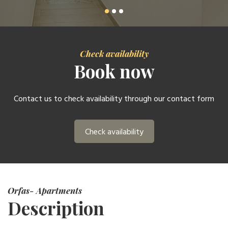
Check availability
Book now
Contact us to check availability through our contact form
Check availability
Orfas- Apartments
Description