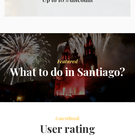
Featured
What to do in Santiago?
Guestbook
User rating