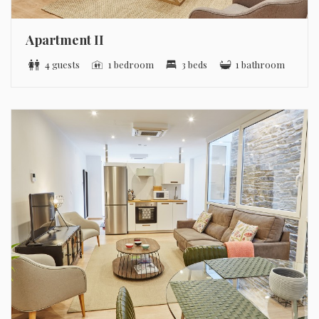
Apartment II
4 guests
1 bedroom
3 beds
1 bathroom