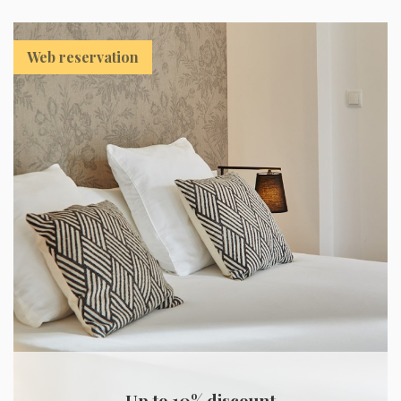
Web reservation
Up to 10% discount