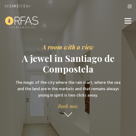
ES
|
EN
|
IT
|
KO
A room with a view
A jewel in Santiago de
Compostela
The magic of the city where the rain is art, where the sea
and the land are in the markets and that remains always
young in spirit is two clicks away.
Book now