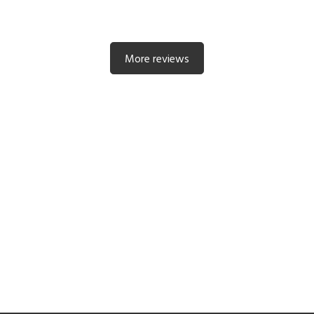
More reviews