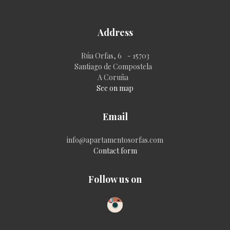
Address
Rúa Orfas, 6 - 15703
Santiago de Compostela
A Coruña
See on map
Email
info@apartamentosorfas.com
Contact form
Follow us on