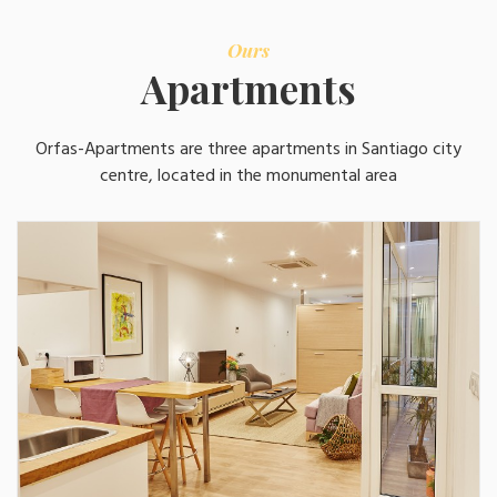
Ours
Apartments
Orfas-Apartments are three apartments in Santiago city
centre, located in the monumental area