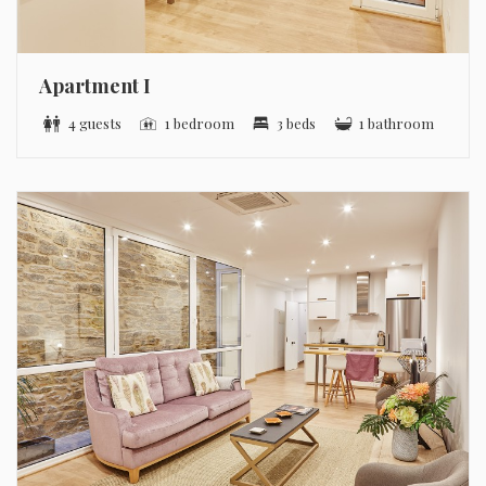
Apartment I
4 guests
1 bedroom
3 beds
1 bathroom