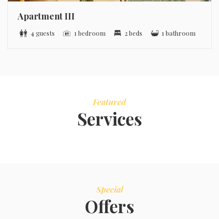
Apartment III
4 guests
1 bedroom
2 beds
1 bathroom
Featured
Services
Special
Offers