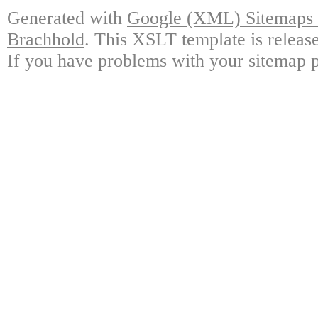
Generated with
Google (XML) Sitemaps G
Brachhold
. This XSLT template is releas
If you have problems with your sitemap p