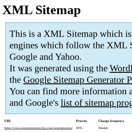
XML Sitemap
This is a XML Sitemap which is
engines which follow the XML S
Google and Yahoo.
It was generated using the
Word
the
Google Sitemap Generator P
You can find more information
and Google's
list of sitemap pr
URL
Priority
Change frequency
https://www.apartamentosorfas.com/apartamentos/
60%
Weekly